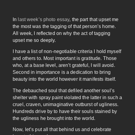
In
last week’s photo essay
, the part that upset me
the most was the tagging of that person’s home.
All week, I reflected on why the act of tagging
upset me so deeply.
I have a list of non-negotiable criteria I hold myself
and others to. Most important is gratitude. Those
who, at a base level, aren’t grateful, I will avoid.
Second in importance is a dedication to bring
beauty into the world however it manifests itself.
The debauched soul that defiled another soul’s
shelter with spray paint violated the latter in such a
cruel, craven, unimaginative outburst of ugliness.
Hundreds drive by to have their souls stained by
the ugliness he brought into the world.
Now, let’s put all that behind us and celebrate