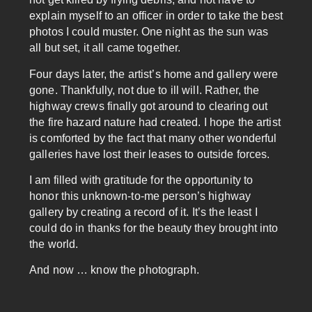
explain myself to an officer in order to take the best
photos I could muster. One night as the sun was
all but set, it all came together.
Four days later, the artist’s home and gallery were
gone. Thankfully, not due to ill will. Rather, the
highway crews finally got around to clearing out
the fire hazard nature had created. I hope the artist
is comforted by the fact that many other wonderful
galleries have lost their leases to outside forces.
I am filled with gratitude for the opportunity to
honor this unknown-to-me person’s highway
gallery by creating a record of it. It’s the least I
could do in thanks for the beauty they brought into
the world.
And now … know the photograph.