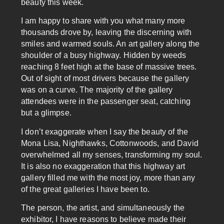
beauty this week.
I am happy to share with you what many more
thousands drove by, leaving the discerning with
smiles and warmed souls. An art gallery along the
shoulder of a busy highway. Hidden by weeds
reaching 8 feet high at the base of massive trees.
Out of sight of most drivers because the gallery
was on a curve. The majority of the gallery
attendees were in the passenger seat, catching
but a glimpse.
I don’t exaggerate when I say the beauty of the
Mona Lisa, Nighthawks, Cottonwoods, and David
overwhelmed all my senses, transforming my soul.
It is also no exaggeration that this highway art
gallery filled me with the most joy, more than any
of the great galleries I have been to.
The person, the artist, and simultaneously the
exhibitor, I have reasons to believe made their