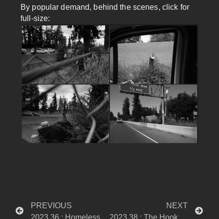
By popular demand, behind the scenes, click for
full-size:
PREVIOUS
NEXT
2023.36 : Homelessness – Tagged
2023.38 : The Hooker Who Changed Me