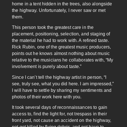
home in a tent hidden in the trees, also alongside
the highway. Unfortunately, I never saw or met
them.
This person took the greatest care in the
placement, positioning, selection, and staging of
the material he had to work with. A refined taste.
Rick Rubin, one of the greatest music producers,
points out he knows almost nothing about music
relative to the musicians he collaborates with, “My
involvement is purely about taste.”
Since I can’t tell the highway artist in person, “I
see, truly see, what you did here. I am impressed,”
I will have to settle by sharing my sentiments and
photos of their work here with you.
It took several days of reconnaissances to gain
access to, find the light for, not trespass in their
front yard, not cause an accident on the highway,
not get killed by flying debris, and not have to