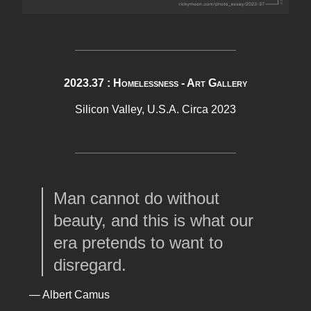
2023.37 : Homelessness - Art Gallery
Silicon Valley, U.S.A. Circa 2023
Man cannot do without
beauty, and this is what our
era pretends to want to
disregard.
— Albert Camus