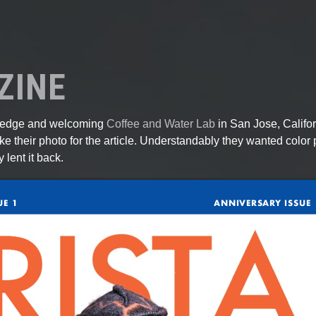
ZINE
ng edge and welcoming
Coffee and Water Lab
in San Jose, Californ
ke their photo for the article. Understandably they wanted color
 lent it back.