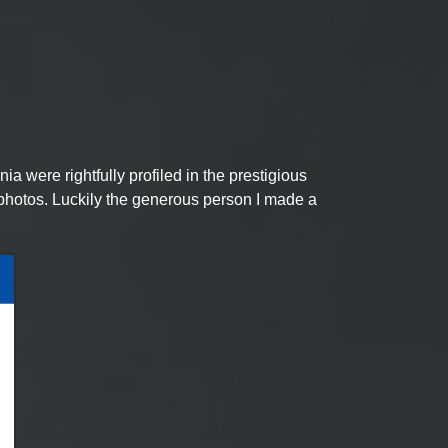
ia were rightfully profiled in the prestigious
 photos. Luckily the generous person I made a