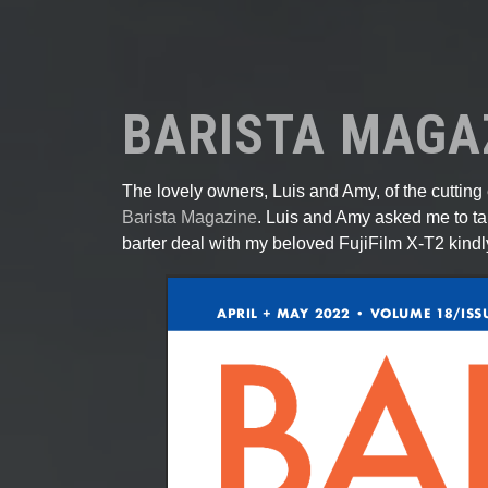
BARISTA MAGA
The lovely owners, Luis and Amy, of the cutti
Barista Magazine
. Luis and Amy asked me to ta
barter deal with my beloved FujiFilm X-T2 kindly