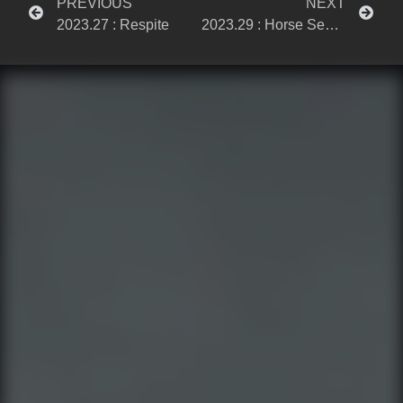
PREVIOUS
NEXT
2023.27 : Respite
2023.29 : Horse Sense