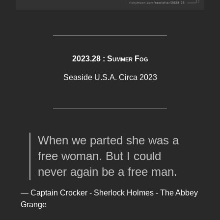
2023.28 : Summer Fog
Seaside U.S.A. Circa 2023
When we parted she was a
free woman. But I could
never again be a free man.
— Captain Crocker - Sherlock Holmes - The Abbey
Grange