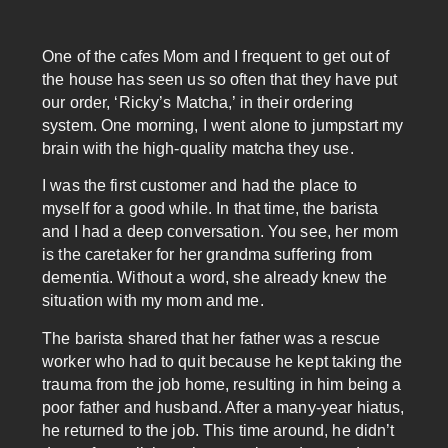
One of the cafes Mom and I frequent to get out of
the house has seen us so often that they have put
our order, ‘Ricky’s Matcha,’ in their ordering
system. One morning, I went alone to jumpstart my
brain with the high-quality matcha they use.
I was the first customer and had the place to
myself for a good while. In that time, the barista
and I had a deep conversation. You see, her mom
is the caretaker for her grandma suffering from
dementia. Without a word, she already knew the
situation with my mom and me.
The barista shared that her father was a rescue
worker who had to quit because he kept taking the
trauma from the job home, resulting in him being a
poor father and husband. After a many-year hiatus,
he returned to the job. This time around, he didn’t