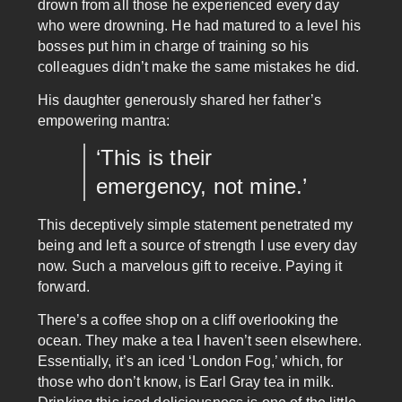
drown from all those he experienced every day
who were drowning. He had matured to a level his
bosses put him in charge of training so his
colleagues didn’t make the same mistakes he did.
His daughter generously shared her father’s
empowering mantra:
‘This is their
emergency, not mine.’
This deceptively simple statement penetrated my
being and left a source of strength I use every day
now. Such a marvelous gift to receive. Paying it
forward.
There’s a coffee shop on a cliff overlooking the
ocean. They make a tea I haven’t seen elsewhere.
Essentially, it’s an iced ‘London Fog,’ which, for
those who don’t know, is Earl Gray tea in milk.