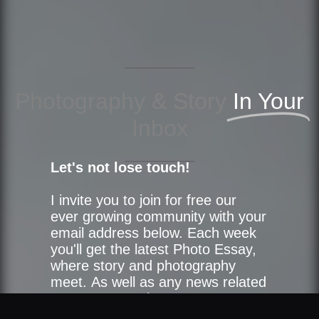
Photography & Story
In Your
Inbox
Let's not lose touch!
I invite you to join for free our
ever growing community with your
email address below. Each week
you'll get the latest Photo Essay,
where story and photography
meet. As well as any news related
to our community.