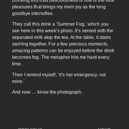
Drinking this iced deliciousness is one of the little
pleasures that brings my mom joy as the long
goodbye intensifies.
They call this drink a ‘Summer Fog,’ which you
see here in this week’s photo. It’s served with the
separated milk atop the tea. At the table, it starts
swirling together. For a few precious moments,
amazing patterns can be enjoyed before the drink
becomes fog. The metaphor hits me hard every
time.
Then I remind myself, ‘it’s her emergency, not
mine.’
And now … know the photograph.