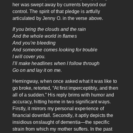
her was swept away by currents beyond our
control. The spirit of that pledge is artfully
articulated by Jenny O. in the verse above.
If you bring the clouds and the rain
And the whole world in flames
And you’re bleeding
And someone comes looking for trouble
I will cover you.
I’ll make headlines when I follow through
Go on and lay it on me.
Hemingway, when once asked what it was like to
go broke, retorted, “At first imperceptibly, and then
all of a sudden.” His reply brims with humor and
accuracy, hitting home in two significant ways.
Firstly, it mirrors my personal experience of
financial downfall. Secondly, it aptly depicts the
insidious onslaught of dementia—the specific
strain from which my mother suffers. In the past