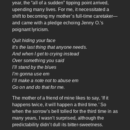
year, the “all of a sudden” tipping point arrived,
upending many lives. For me, it necessitated a
shift to becoming my mother’s full-time caretaker—
and came with a pledge echoing Jenny O.’s
poignant lyricism.
Quit hiding your face
It’s the last thing that anyone needs.
And when I get to crying instead
Over something you said
I’ll stand by the blues
I’m gonna use em
I’ll make a note not to abuse em
Go on and do that for me.
The mother of a friend of mine likes to say, ‘If it
happens twice, it will happen a third time.’ So
when the sorrow’s bell tolled for the third time in as
many years, I wasn’t surprised, although the
predictability didn’t dull its bitter-sweetness.