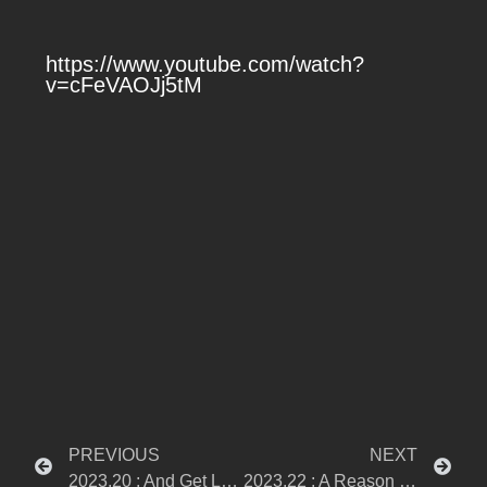
https://www.youtube.com/watch?
v=cFeVAOJj5tM
PREVIOUS
NEXT
2023.20 : And Get Lost
2023.22 : A Reason To Stop