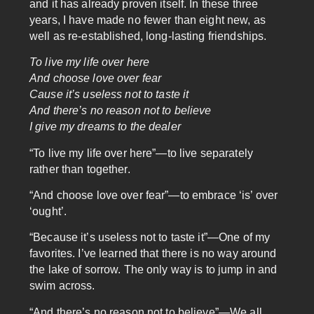
and it has already proven itself. In these three
years, I have made no fewer than eight new, as
well as re-established, long-lasting friendships.
To live my life over here
And choose love over fear
Cause it’s useless not to taste it
And there’s no reason not to believe
I give my dreams to the dealer
“To live my life over here”—to live separately
rather than together.
“And choose love over fear”—to embrace ‘is’ over
‘ought’.
“Because it’s useless not to taste it”—One of my
favorites. I’ve learned that there is no way around
the lake of sorrow. The only way is to jump in and
swim across.
“And there’s no reason not to believe”—We all