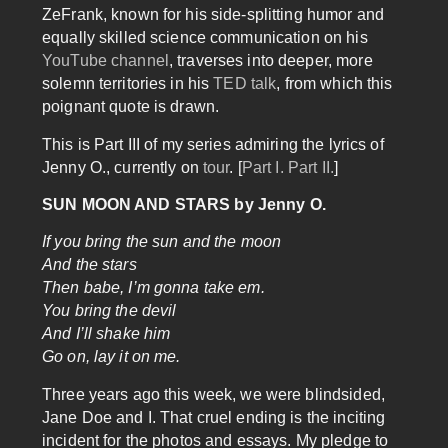
ZeFrank, known for his side-splitting humor and
equally skilled science communication on his
YouTube channel
, traverses into deeper, more
solemn territories in his
TED talk
, from which this
poignant quote is drawn.
This is Part III of my series admiring the lyrics of
Jenny O., currently on
tour
. [
Part I.
Part II.
]
​SUN MOON AND STARS by Jenny O.
If you bring the sun and the moon
And the stars
Then babe, I’m gonna take em.
You bring the devil
And I’ll shake him
Go on, lay it on me.
Three years ago this week, we were blindsided,
Jane Doe and I. That cruel ending is the inciting
incident for the photos and essays. My pledge to