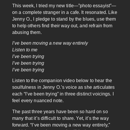
This week, I tried my new title—”photo essayist”—
on a complete stranger in a cafe. It resonated. Like
Jenny O., I pledge to stand by the blues, use them
to help others find their way out, and refrain from
abusing them.
I’ve been moving a new way entirely
Listen to me
I’ve been trying
I’ve been trying
I’ve been trying
Listen to the companion video below to hear the
soulfulness in Jenny O.’s voice as she articulates
each “I’ve been trying” in three distinct voicings. I
feel every nuanced note.
The past three years have been so hard on so
many that it’s difficult to share. Yet, it’s the way
forward. “I’ve been moving a new way entirely,”