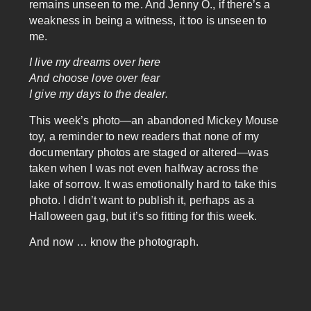
remains unseen to me. And Jenny O., if there’s a
weakness in being a witness, it too is unseen to
me.
I live my dreams over here
And choose love over fear
I give my days to the dealer.
This week’s photo—an abandoned Mickey Mouse
toy, a reminder to new readers that none of my
documentary photos are staged or altered—was
taken when I was not even halfway across the
lake of sorrow. It was emotionally hard to take this
photo. I didn’t want to publish it, perhaps as a
Halloween gag, but it’s so fitting for this week.
And now … know the photograph.