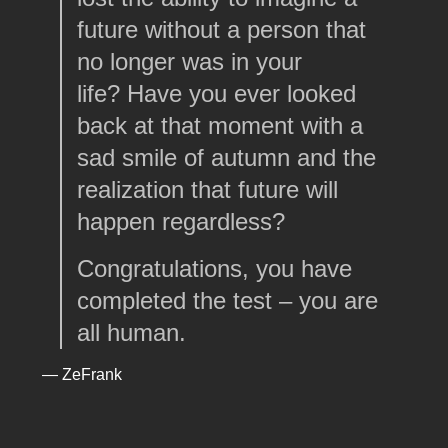
future without a person that
no longer was in your
life? Have you ever looked
back at that moment with a
sad smile of autumn and the
realization that future will
happen regardless?
Congratulations, you have
completed the test – you are
all human.
— ZeFrank