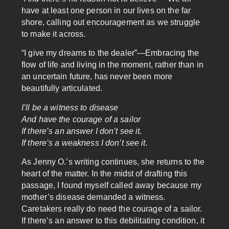
have at least one person in our lives on the far
shore, calling out encouragement as we struggle
to make it across.
“I give my dreams to the dealer”—Embracing the
flow of life and living in the moment, rather than in
an uncertain future, has never been more
beautifully articulated.
I’ll be a witness to disease
And have the courage of a sailor
If there’s an answer I don’t see it.
If there’s a weakness I don’t see it.
As Jenny O.’s writing continues, she returns to the
heart of the matter. In the midst of drafting this
passage, I found myself called away because my
mother’s disease demanded a witness.
Caretakers really do need the courage of a sailor.
If there’s an answer to this debilitating condition, it