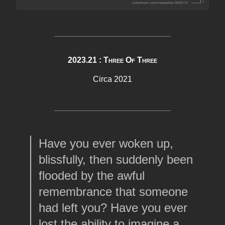
2023.21 : Three Of Three
Circa 2021
Have you ever woken up,
blissfully, then suddenly been
flooded by the awful
remembrance that someone
had left you? Have you ever
lost the ability to imagine a