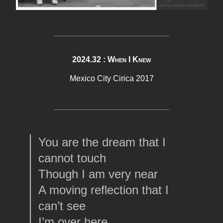
2024.32 : When I Knew
Mexico City Cirica 2017
You are the dream that I
cannot touch
Though I am very near
A moving reflection that I
can’t see
I’m over here