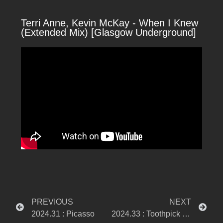
Terri Anne, Kevin McKay - When I Knew
(Extended Mix) [Glasgow Underground]
PREVIOUS
NEXT
2024.31 : Picasso
2024.33 : Toothpick Church