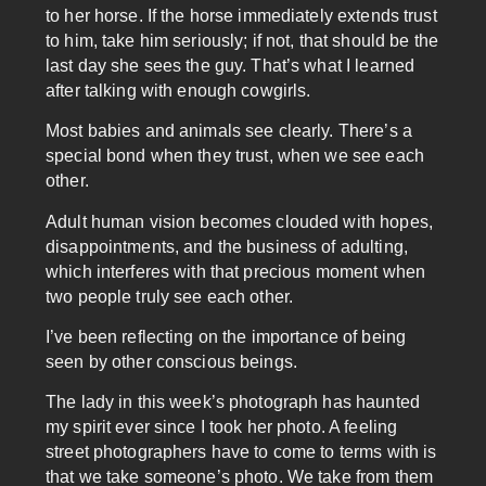
to her horse. If the horse immediately extends trust
to him, take him seriously; if not, that should be the
last day she sees the guy. That’s what I learned
after talking with enough cowgirls.
Most babies and animals see clearly. There’s a
special bond when they trust, when we see each
other.
Adult human vision becomes clouded with hopes,
disappointments, and the business of adulting,
which interferes with that precious moment when
two people truly see each other.
I’ve been reflecting on the importance of being
seen by other conscious beings.
The lady in this week’s photograph has haunted
my spirit ever since I took her photo. A feeling
street photographers have to come to terms with is
that we take someone’s photo. We take from them