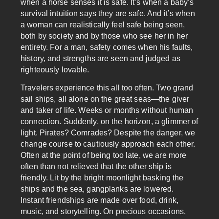
when a horse senses it is safe. It’s when a baby’s
survival intuition says they are safe. And it’s when
a woman can realistically feel safe being seen,
both by society and by those who see her in her
entirety. For a man, safety comes when his faults,
history, and strengths are seen and judged as
righteously lovable.
Travelers experience this all too often. Two grand
sail ships, all alone on the great seas—the giver
and taker of life. Weeks or months without human
connection. Suddenly, on the horizon, a glimmer of
light. Pirates? Comrades? Despite the danger, we
change course to cautiously approach each other.
Often at the point of being too late, we are more
often than not relieved that the other ship is
friendly. Lit by the bright moonlight basking the
ships and the sea, gangplanks are lowered.
Instant friendships are made over food, drink,
music, and storytelling. On precious occasions,