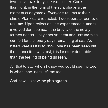
two individuals truly see each other. God’s
flashlight, in the form of the sun, shatters the
moment at daybreak. Everyone returns to their
ships. Planks are retracted. Two separate journeys
resume. Upon reflection, the experienced humans
involved don’t bemoan the brevity of the newly
formed bonds. They cherish them and use them as
comfort for the lonely days remaining at sea. As
bittersweet as it is to know one has been seen but
the connection was lost, it is far more desirable
than the feeling of being unseen.
All that to say, when I knew you could see me too,
is when loneliness left me too.
And now… know the photograph.