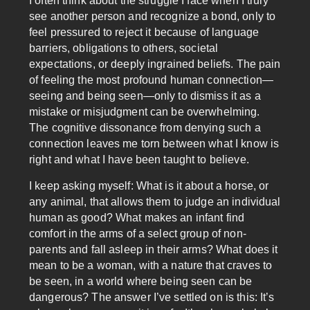
I often think about the struggle I face when I truly
see another person and recognize a bond, only to
feel pressured to reject it because of language
barriers, obligations to others, societal
expectations, or deeply ingrained beliefs. The pain
of feeling the most profound human connection—
seeing and being seen—only to dismiss it as a
mistake or misjudgment can be overwhelming.
The cognitive dissonance from denying such a
connection leaves me torn between what I know is
right and what I have been taught to believe.
I keep asking myself: What is it about a horse, or
any animal, that allows them to judge an individual
human as good? What makes an infant find
comfort in the arms of a select group of non-
parents and fall asleep in their arms? What does it
mean to be a woman, with a nature that craves to
be seen, in a world where being seen can be
dangerous? The answer I’ve settled on is this: It’s