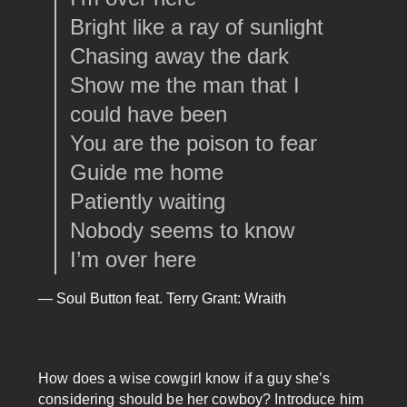
Bright like a ray of sunlight
Chasing away the dark
Show me the man that I
could have been
You are the poison to fear
Guide me home
Patiently waiting
Nobody seems to know
I’m over here
— Soul Button feat. Terry Grant: Wraith
How does a wise cowgirl know if a guy she’s
considering should be her cowboy? Introduce him