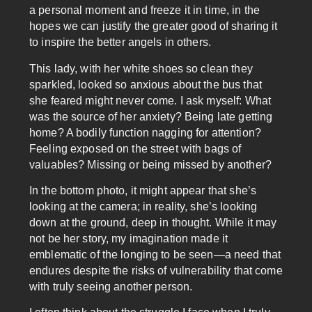
a personal moment and freeze it in time, in the
hopes we can justify the greater good of sharing it
to inspire the better angels in others.
This lady, with her white shoes so clean they
sparkled, looked so anxious about the bus that
she feared might never come. I ask myself: What
was the source of her anxiety? Being late getting
home? A bodily function nagging for attention?
Feeling exposed on the street with bags of
valuables? Missing or being missed by another?
In the bottom photo, it might appear that she’s
looking at the camera; in reality, she’s looking
down at the ground, deep in thought. While it may
not be her story, my imagination made it
emblematic of the longing to be seen—a need that
endures despite the risks of vulnerability that come
with truly seeing another person.