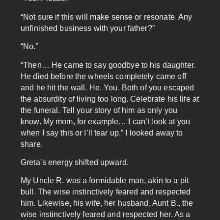
“Not sure if this will make sense or resonate. Any
unfinished business with your father?”
“No.”
“Then… He came to say goodbye to his daughter.
He died before the wheels completely came off
and he hit the wall. He. You. Both of you escaped
the absurdity of living too long. Celebrate his life at
the funeral. Tell your story of him as only you
know. My mom, for example… I can’t look at you
when I say this or I’ll tear up.” I looked away to
share.
Greta’s energy shifted upward.
My Uncle R. was a formidable man, akin to a pit
bull. The wise instinctively feared and respected
him. Likewise, his wife, her husband, Aunt B., the
wise instinctively feared and respected her. As a