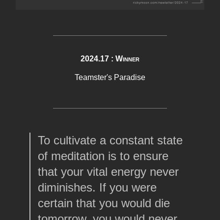
2024.17 : Winner
Teamster's Paradise
To cultivate a constant state
of meditation is to ensure
that your vital energy never
diminishes. If you were
certain that you would die
tomorrow, you would never