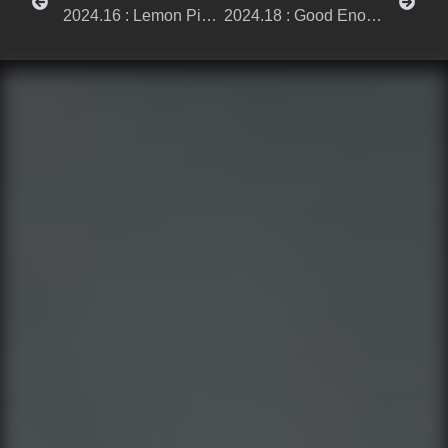
2024.16 : Lemon Picnic
2024.18 : Good Enough