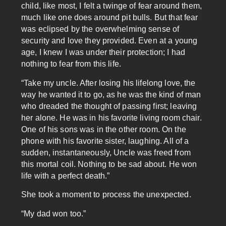
child, like most, I felt a twinge of fear around them,
much like one does around pit bulls. But that fear
was eclipsed by the overwhelming sense of
security and love they provided. Even at a young
age, I knew I was under their protection; I had
nothing to fear from this life.
“Take my uncle. After losing his lifelong love, the
way he wanted it to go, as he was the kind of man
who dreaded the thought of passing first; leaving
her alone. He was in his favorite living room chair.
One of his sons was in the other room. On the
phone with his favorite sister, laughing. All of a
sudden, instantaneously, Uncle was freed from
this mortal coil. Nothing to be sad about. He won
life with a perfect death.”
She took a moment to process the unexpected.
“My dad won too.”