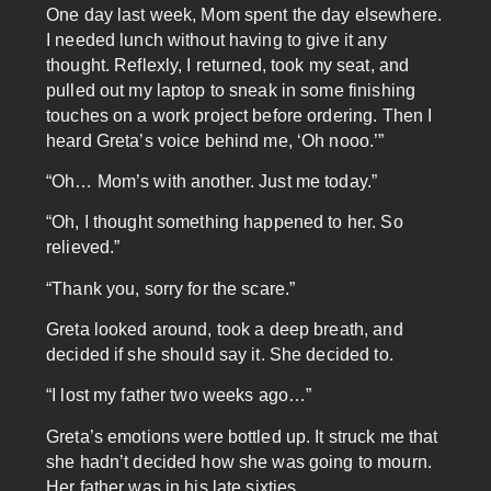
One day last week, Mom spent the day elsewhere.
I needed lunch without having to give it any
thought. Reflexly, I returned, took my seat, and
pulled out my laptop to sneak in some finishing
touches on a work project before ordering. Then I
heard Greta’s voice behind me, ‘Oh nooo.’”
“Oh… Mom’s with another. Just me today.”
“Oh, I thought something happened to her. So
relieved.”
“Thank you, sorry for the scare.”
Greta looked around, took a deep breath, and
decided if she should say it. She decided to.
“I lost my father two weeks ago…”
Greta’s emotions were bottled up. It struck me that
she hadn’t decided how she was going to mourn.
Her father was in his late sixties.