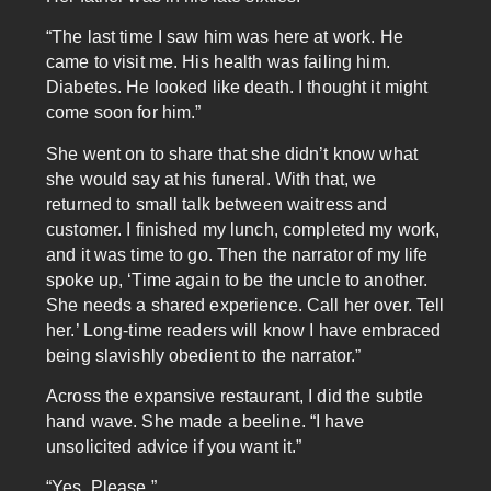
“The last time I saw him was here at work. He
came to visit me. His health was failing him.
Diabetes. He looked like death. I thought it might
come soon for him.”
She went on to share that she didn’t know what
she would say at his funeral. With that, we
returned to small talk between waitress and
customer. I finished my lunch, completed my work,
and it was time to go. Then the narrator of my life
spoke up, ‘Time again to be the uncle to another.
She needs a shared experience. Call her over. Tell
her.’ Long-time readers will know I have embraced
being slavishly obedient to the narrator.”
Across the expansive restaurant, I did the subtle
hand wave. She made a beeline. “I have
unsolicited advice if you want it.”
“Yes. Please.”