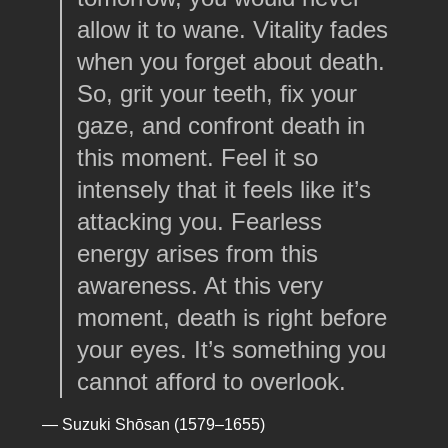
allow it to wane. Vitality fades
when you forget about death.
So, grit your teeth, fix your
gaze, and confront death in
this moment. Feel it so
intensely that it feels like it’s
attacking you. Fearless
energy arises from this
awareness. At this very
moment, death is right before
your eyes. It’s something you
cannot afford to overlook.
— Suzuki Shōsan (1579–1655)