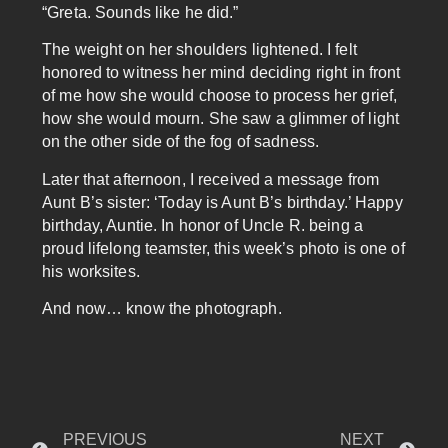
“Greta. Sounds like he did.”
The weight on her shoulders lightened. I felt
honored to witness her mind deciding right in front
of me how she would choose to process her grief,
how she would mourn. She saw a glimmer of light
on the other side of the fog of sadness.
Later that afternoon, I received a message from
Aunt B’s sister: ‘Today is Aunt B’s birthday.’ Happy
birthday, Auntie. In honor of Uncle R. being a
proud lifelong teamster, this week’s photo is one of
his worksites.
And now… know the photograph.
PREVIOUS
NEXT