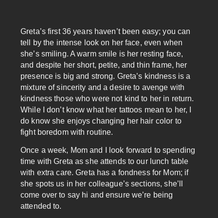
Greta’s first 36 years haven’t been easy; you can
tell by the intense look on her face, even when
she’s smiling. A warm smile is her resting face,
and despite her short, petite, and thin frame, her
presence is big and strong. Greta’s kindness is a
mixture of sincerity and a desire to avenge with
kindness those who were not kind to her in return.
While I don’t know what her tattoos mean to her, I
do know she enjoys changing her hair color to
fight boredom with routine.
Once a week, Mom and I look forward to spending
time with Greta as she attends to our lunch table
with extra care. Greta has a fondness for Mom; if
she spots us in her colleague’s sections, she’ll
come over to say hi and ensure we’re being
attended to.