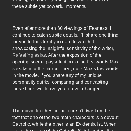
these subtle yet powerful moments.
Even after more than 30 viewings of Fearless, I
continue to catch subtle details. I’ll share one thing
for you to look for if you dare to watch it,
showcasing the insightful sensitivity of the writer,
Rafael Yglesias
. After the exposition of the
opening scene, pay attention to the first words Max
speaks into the mirror. Then, note Max’s last words
in the movie. If you share any of my unique
personality quirks, comparing and contrasting
these lines will leave you forever changed.
The movie touches on but doesn’t dwell on the
fact that one of the two main characters is a devout
Catholic, while the other is an Evidentialist. When
I saw the statue of the Catholic Saint against the