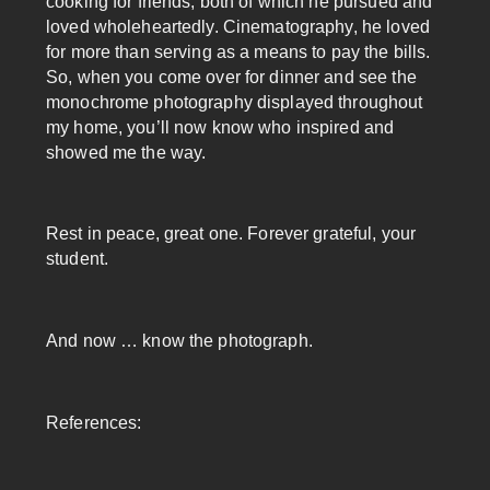
cooking for friends, both of which he pursued and
loved wholeheartedly. Cinematography, he loved
for more than serving as a means to pay the bills.
So, when you come over for dinner and see the
monochrome photography displayed throughout
my home, you’ll now know who inspired and
showed me the way.
Rest in peace, great one. Forever grateful, your
student.
And now … know the photograph.
References: