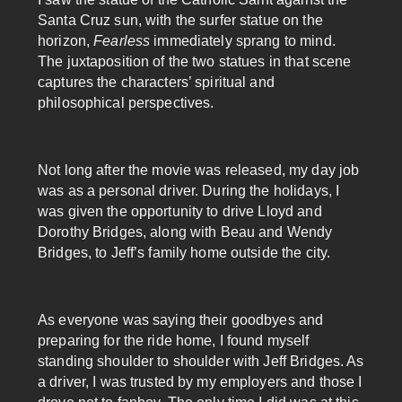
Santa Cruz sun, with the surfer statue on the
horizon,
Fearless
immediately sprang to mind.
The juxtaposition of the two statues in that scene
captures the characters’ spiritual and
philosophical perspectives.
Not long after the movie was released, my day job
was as a personal driver. During the holidays, I
was given the opportunity to drive Lloyd and
Dorothy Bridges, along with Beau and Wendy
Bridges, to Jeff’s family home outside the city.
As everyone was saying their goodbyes and
preparing for the ride home, I found myself
standing shoulder to shoulder with Jeff Bridges. As
a driver, I was trusted by my employers and those I