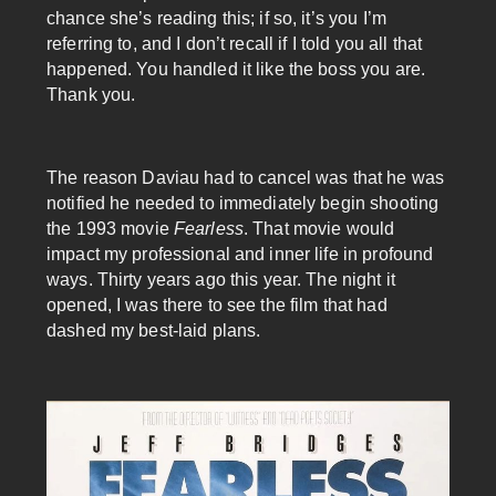
chance she’s reading this; if so, it’s you I’m
referring to, and I don’t recall if I told you all that
happened. You handled it like the boss you are.
Thank you.
The reason Daviau had to cancel was that he was
notified he needed to immediately begin shooting
the 1993 movie
Fearless
. That movie would
impact my professional and inner life in profound
ways. Thirty years ago this year. The night it
opened, I was there to see the film that had
dashed my best-laid plans.