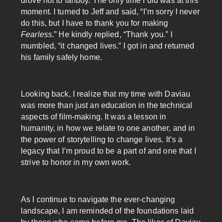
drove not to fanboy. The only time I did was at this
moment. I turned to Jeff and said, “I’m sorry I never
do this, but I have to thank you for making
Fearless
.” He kindly replied, “Thank you.” I
mumbled, “it changed lives.” I got in and returned
his family safely home.
Looking back, I realize that my time with Daviau
was more than just an education in the technical
aspects of film-making. It was a lesson in
humanity, in how we relate to one another, and in
the power of storytelling to change lives. It’s a
legacy that I’m proud to be a part of and one that I
strive to honor in my own work.
As I continue to navigate the ever-changing
landscape, I am reminded of the foundations laid