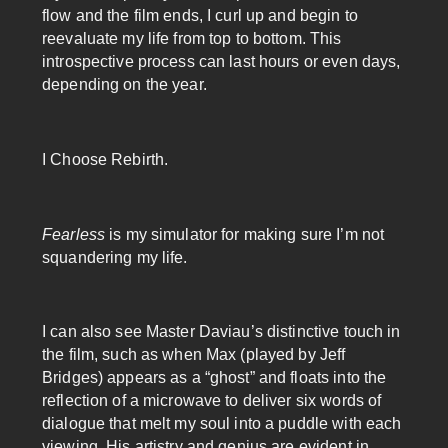
flow and the film ends, I curl up and begin to
reevaluate my life from top to bottom. This
introspective process can last hours or even days,
depending on the year.
I Choose Rebirth.
Fearless
is my simulator for making sure I’m not
squandering my life.
I can also see Master Daviau’s distinctive touch in
the film, such as when Max (played by Jeff
Bridges) appears as a “ghost” and floats into the
reflection of a microwave to deliver six words of
dialogue that melt my soul into a puddle with each
viewing. His artistry and genius are evident in