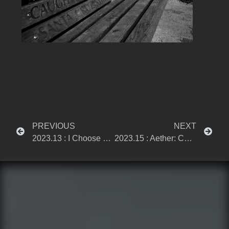
PREVIOUS
NEXT
2023.13 : I Choose Sacrifice
2023.15 : Aether: Currents