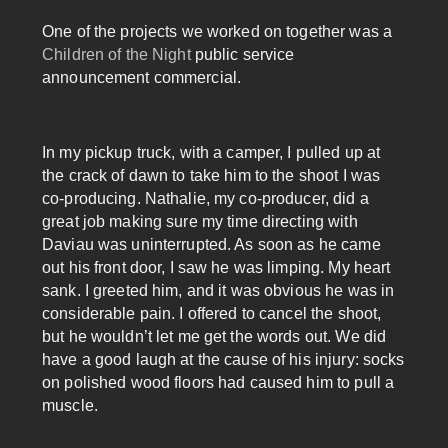
One of the projects we worked on together was a
Children of the Night
public service
announcement commercial.
In my pickup truck, with a camper, I pulled up at
the crack of dawn to take him to the shoot I was
co-producing. Nathalie, my co-producer, did a
great job making sure my time directing with
Daviau was uninterrupted. As soon as he came
out his front door, I saw he was limping. My heart
sank. I greeted him, and it was obvious he was in
considerable pain. I offered to cancel the shoot,
but he wouldn’t let me get the words out. We did
have a good laugh at the cause of his injury: socks
on polished wood floors had caused him to pull a
muscle.