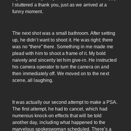
I stuttered a thank you, just as we arrived at a
funny moment.
The next shot was a small bathroom. After setting
up, he didn’t want to shoot it. He was right; there
was no “there” there. Something in me made me
plead with him to shoot a frame of it. My bold
naivety and sincerity let him give-in. He instructed
his camera operator to turn the camera on and
then immediately off. We moved on to the next
scene, all laughing.
It was actually our second attempt to make a PSA.
The first attempt, he had to cancel, which had
numerous knock-on effects that will be told
another day, including what happened to the
marvelous spokeswoman scheduled. There’s a