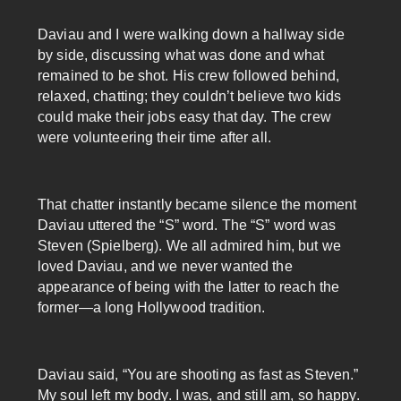
Daviau and I were walking down a hallway side
by side, discussing what was done and what
remained to be shot. His crew followed behind,
relaxed, chatting; they couldn’t believe two kids
could make their jobs easy that day. The crew
were volunteering their time after all.
That chatter instantly became silence the moment
Daviau uttered the “S” word. The “S” word was
Steven (Spielberg). We all admired him, but we
loved Daviau, and we never wanted the
appearance of being with the latter to reach the
former—a long Hollywood tradition.
Daviau said, “You are shooting as fast as Steven.”
My soul left my body. I was, and still am, so happy.