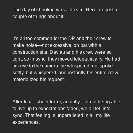
The day of shooting was a dream. Here are just a
couple of things about it.
It’s all too common for the DP and their crew to
make noise—not excessive, on par with a
construction site. Daviau and his crew were so
tight, so in sync, they moved telepathically. He had
his eye to the camera; he whispered, not spoke
softly, but whispered, and instantly his entire crew
materialized his request.
After fear—sheer terror, actually—of not being able
to live up to expectations faded, we all fell into
sync. That feeling is unparalleled in all my life
experiences.