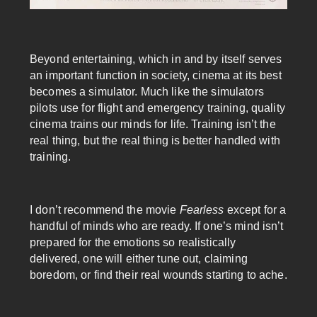
Beyond entertaining, which in and by itself serves
an important function in society, cinema at its best
becomes a simulator. Much like the simulators
pilots use for flight and emergency training, quality
cinema trains our minds for life. Training isn’t the
real thing, but the real thing is better handled with
training.
I don’t recommend the movie
Fearless
except for a
handful of minds who are ready. If one’s mind isn’t
prepared for the emotions so realistically
delivered, one will either tune out, claiming
boredom, or find their real wounds starting to ache.