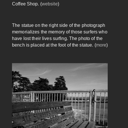
Coffee Shop. (
website
)
The statue on the right side of the photograph
memorializes the memory of those surfers who
have lost their lives surfing. The photo of the
bench is placed at the foot of the statue. (
more
)