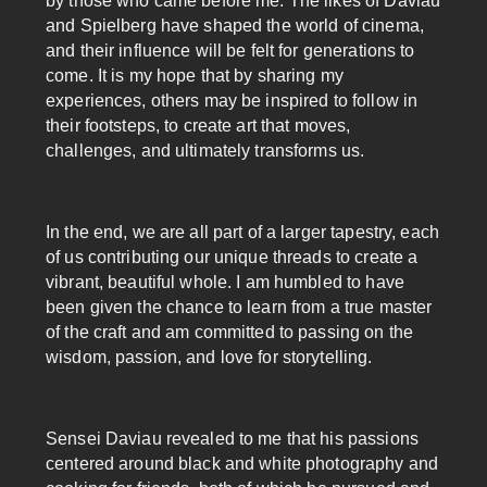
by those who came before me. The likes of Daviau
and Spielberg have shaped the world of cinema,
and their influence will be felt for generations to
come. It is my hope that by sharing my
experiences, others may be inspired to follow in
their footsteps, to create art that moves,
challenges, and ultimately transforms us.
In the end, we are all part of a larger tapestry, each
of us contributing our unique threads to create a
vibrant, beautiful whole. I am humbled to have
been given the chance to learn from a true master
of the craft and am committed to passing on the
wisdom, passion, and love for storytelling.
Sensei Daviau revealed to me that his passions
centered around black and white photography and