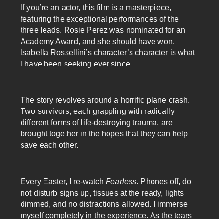
If you’re an actor, this film is a masterpiece,
featuring the exceptional performances of the
three leads. Rosie Perez was nominated for an
Academy Award, and she should have won.
Isabella Rossellini’s character’s character is what
I have been seeking ever since.
The story revolves around a horrific plane crash.
Two survivors, each grappling with radically
different forms of life-destroying trauma, are
brought together in the hopes that they can help
save each other.
Every Easter, I re-watch
Fearless
. Phones off, do
not disturb signs up, tissues at the ready, lights
dimmed, and no distractions allowed. I immerse
myself completely in the experience. As the tears