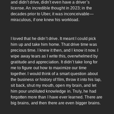
and didn’t drive, didn’t even have a driver’s
license. An incredible thought in 2023; in the
decades prior to Uber, it was inconceivable—
miraculous, if one knew his workload.
I loved that he didn’t drive. It meant I could pick
him up and take him home. That drive time was
precious time. I knew it then, and I know it now. I
wipe away tears as I write this, overwhelmed by
gratitude and appreciation. It didn’t take long for
me to figure out how to maximize our time
together. I would think of a smart question about
the business or history of film, throw it into his lap,
sit back, shut my mouth, open my brain, and let
him pour undiluted knowledge in. Truly, he had
forgotten more than I have ever learned. There are
big brains, and then there are even bigger brains.