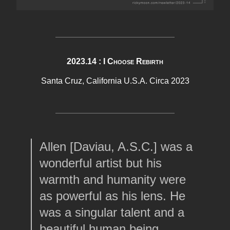
2023.14 : I Choose Rebirth
Santa Cruz, California U.S.A. Circa 2023
Allen [Daviau, A.S.C.] was a
wonderful artist but his
warmth and humanity were
as powerful as his lens. He
was a singular talent and a
beautiful human being.