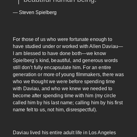
— Steven Spielberg
For those of us who were fortunate enough to
have studied under or worked with Allen Daviau—
I am blessed to have done both—we know
Spielberg’s kind, beautiful, and generous words
still don’t fully encapsulate him. For an entire
generation or more of young filmmakers, there was
who we thought we were before spending time
with Daviau, and who we knew we needed to
become after spending time with him (my circle
called him by his last name; calling him by his first
name felt to us, not him, disrespectful).
Daviau lived his entire adult life in Los Angeles