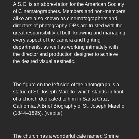
A.S.C. is an abbreviation for the American Society
of Cinematographers. Members and non-members
alike are also known as cinematographers and
directors of photography. DPs are trusted with the
great responsibility of both knowing and managing
every aspect of the camera and lighting
departments, as well as working intimately with
the director and production designer to achieve
the desired visual aesthetic.
The figure on the left side of the photograph is a
statue of St. Joseph Marello, which stands in front
of a church dedicated to him in Santa Cruz,
California. A Brief Biography of St. Joseph Marello
(1844–1895). (
webite
)
The church has a wonderful cafe named Shrine