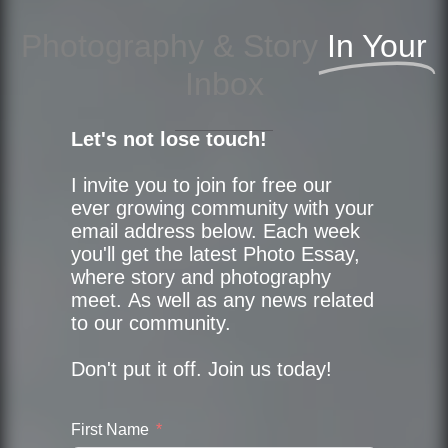
Photography & Story
In Your
Inbox
Let's not lose touch!
I invite you to join for free our
ever growing community with your
email address below. Each week
you'll get the latest Photo Essay,
where story and photography
meet. As well as any news related
to our community.
Don't put it off. Join us today!
First Name