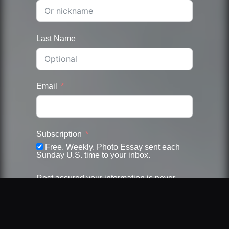
Last Name
Email
Subscription
Free. Weekly. Photo Essay sent each
Sunday U.S. time to your inbox.
Rest assured your information is never
shared nor sold. Unsubscribe at anytime.
Submit