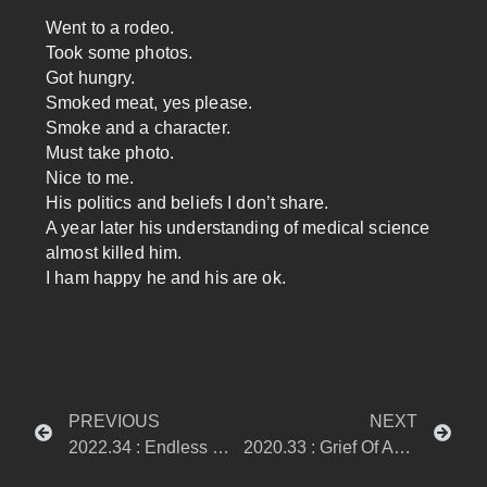
Went to a rodeo.
Took some photos.
Got hungry.
Smoked meat, yes please.
Smoke and a character.
Must take photo.
Nice to me.
His politics and beliefs I don’t share.
A year later his understanding of medical science
almost killed him.
I ham happy he and his are ok.
PREVIOUS
NEXT
2022.34 : Endless Mondays
2020.33 : Grief Of An Unhappy Mind