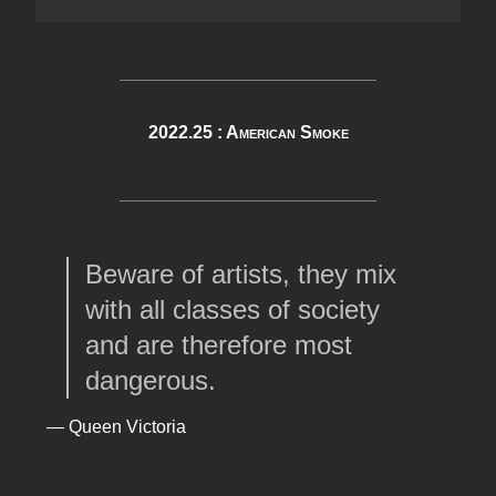
2022.25 : American Smoke
Beware of artists, they mix
with all classes of society
and are therefore most
dangerous.
— Queen Victoria