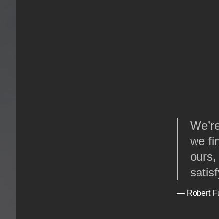
We’re 
we fi
ours,
satis
— Robert F