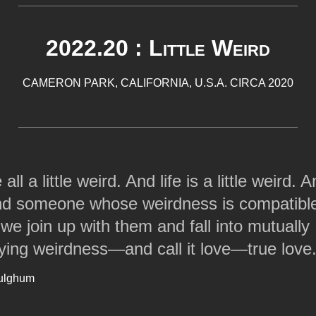
2022.20 : Little Weird
CAMERON PARK, CALIFORNIA, U.S.A. CIRCA 2020
all a little weird. And life is a little weird.
nd someone whose weirdness is compatible
 we join up with them and fall into mutually
fying weirdness—and call it love—true love
ulghum