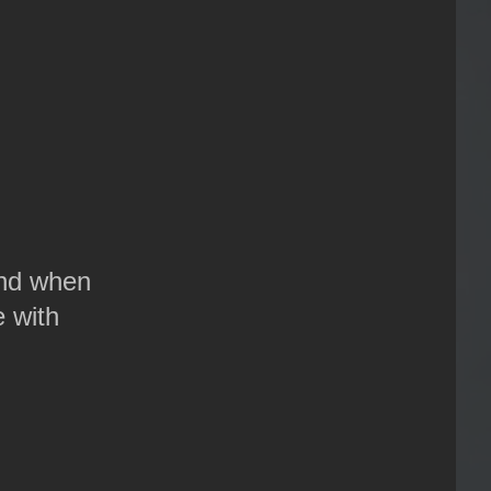
 And when
 with
.