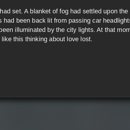
had set. A blanket of fog had settled upon the
s had been back lit from passing car headlight
been illuminated by the city lights. At that mo
t like this thinking about love lost.