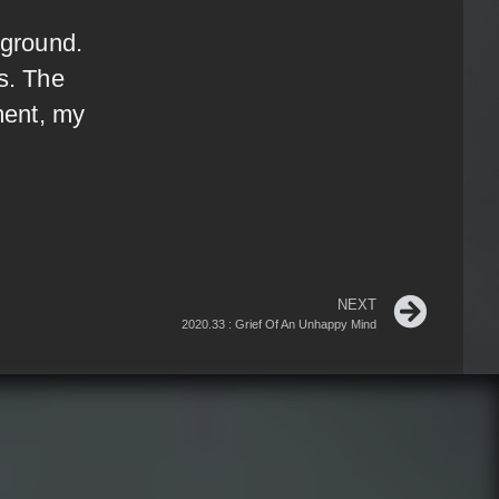
 ground.
s. The
ment, my
NEXT
2020.33 : Grief Of An Unhappy Mind