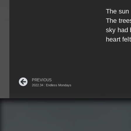
The sun 
The tree
sky had 
heart fel
PREVIOUS
2022.34 : Endless Mondays