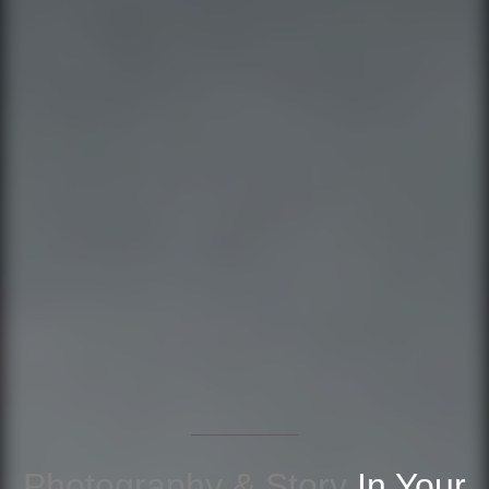
Photography & Story
In Your