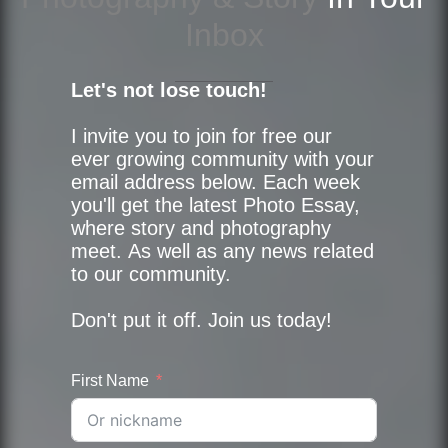
Inbox
Let's not lose touch!
I invite you to join for free our
ever growing community with your
email address below. Each week
you'll get the latest Photo Essay,
where story and photography
meet. As well as any news related
to our community.
Don't put it off. Join us today!
First Name