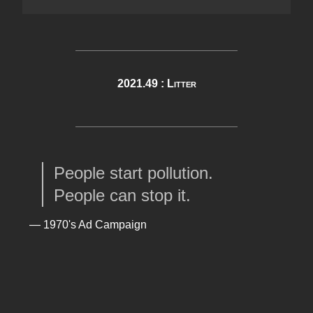
2021.49 : Litter
People start pollution.
People can stop it.
— 1970's Ad Campaign