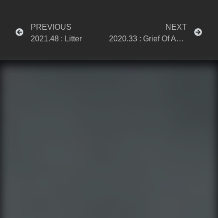
PREVIOUS
NEXT
2021.48 : Litter
2020.33 : Grief Of An Unhappy Mind