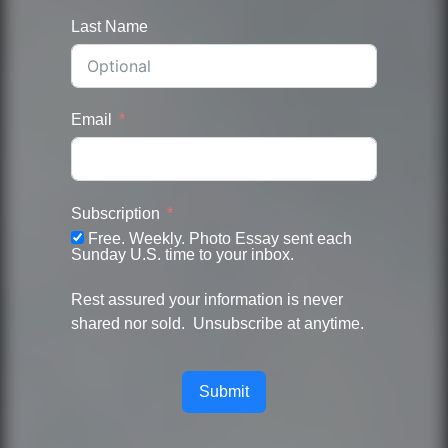
Last Name
Email
Subscription
Free. Weekly. Photo Essay sent each
Sunday U.S. time to your inbox.
Rest assured your information is never
shared nor sold. Unsubscribe at anytime.
Submit