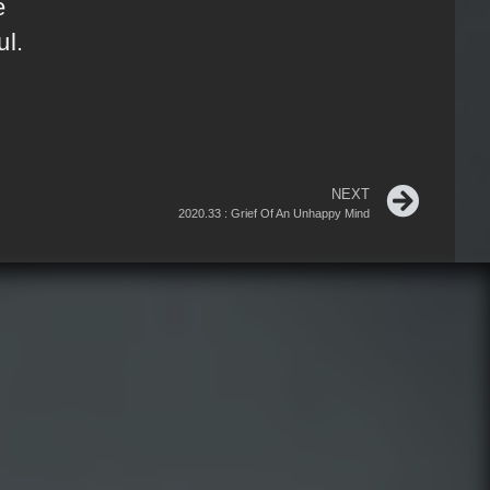
e
ul.
NEXT
2020.33 : Grief Of An Unhappy Mind