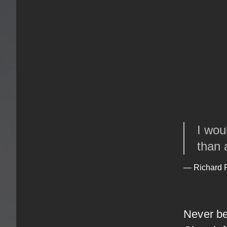
I wou
than 
— Richard
Never be