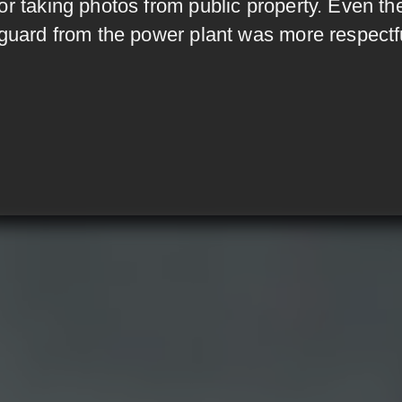
or taking photos from public property. Even th
 guard from the power plant was more respectf