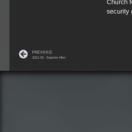
Church f
security
PREVIOUS
2021.06 : Superior Men