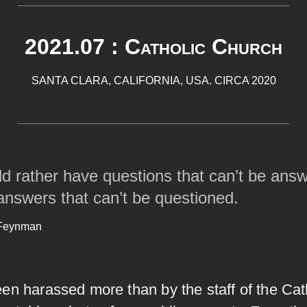
2021.07 : Catholic Church
SANTA CLARA, CALIFORNIA, USA. CIRCA 2020
ld rather have questions that can’t be ans
answers that can’t be questioned.
 Feynman
en harassed more than by the staff of the Cat