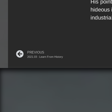
His point
hideous 
industri
PREVIOUS
2021.03 : Learn From History