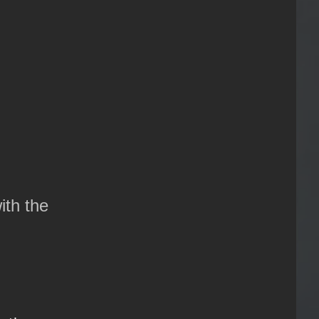
ith the