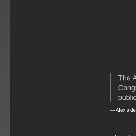
The A
Congr
publi
— Alexis de