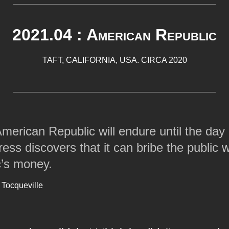
2021.04 : American Republic
TAFT, CALIFORNIA, USA. CIRCA 2020
merican Republic will endure until the day
ess discovers that it can bribe the public w
c’s money.
 Tocqueville