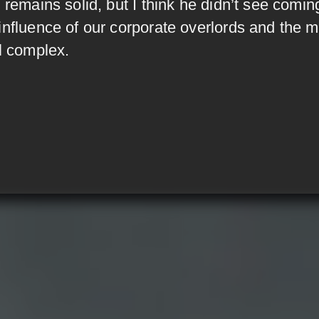
 remains solid, but I think he didn’t see comin
influence of our corporate overlords and the mi
al complex.