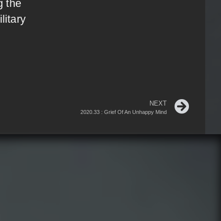
g the
litary
NEXT
2020.33 : Grief Of An Unhappy Mind