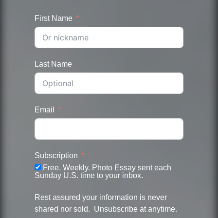
First Name
Last Name
Email
Subscription
Free. Weekly. Photo Essay sent each
Sunday U.S. time to your inbox.
Rest assured your information is never
shared nor sold. Unsubscribe at anytime.