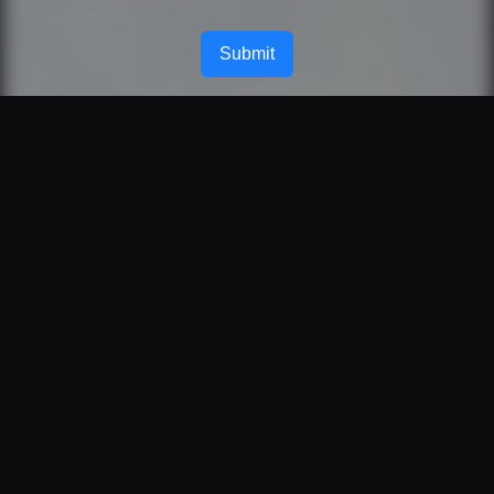
Submit