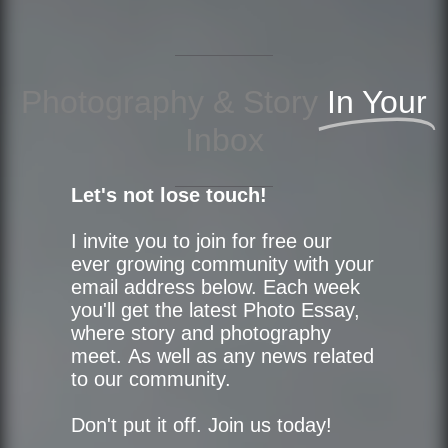
Photography & Story
In Your
Inbox
Let's not lose touch!
I invite you to join for free our
ever growing community with your
email address below. Each week
you'll get the latest Photo Essay,
where story and photography
meet. As well as any news related
to our community.
Don't put it off. Join us today!