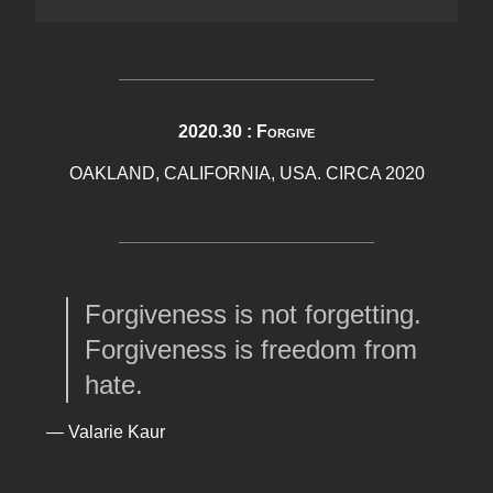
2020.30 : Forgive
OAKLAND, CALIFORNIA, USA. CIRCA 2020
Forgiveness is not forgetting.
Forgiveness is freedom from
hate.
— Valarie Kaur