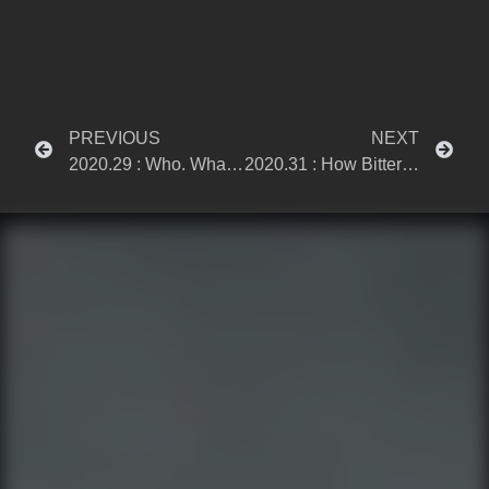
PREVIOUS
NEXT
2020.29 : Who. What. When. Why.
2020.31 : How Bittersweet This Is